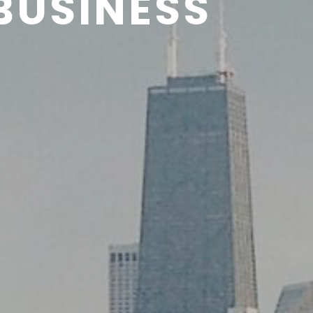
BUSINESS