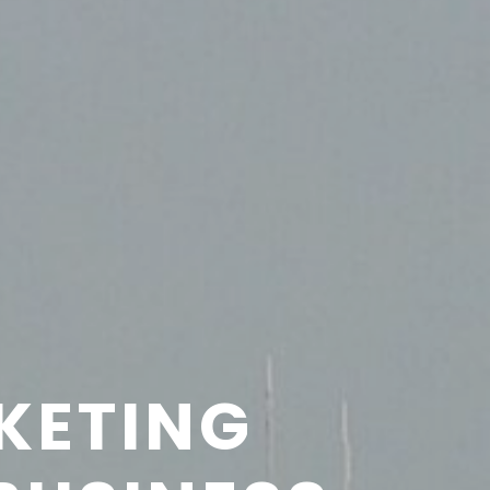
KETING