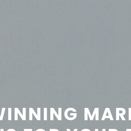
INNING MAR