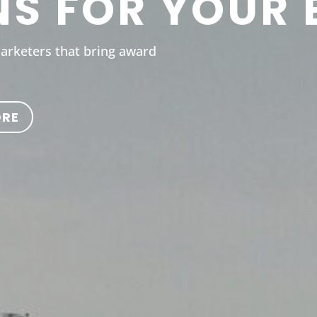
NS FOR YOUR 
marketers that bring award
ORE