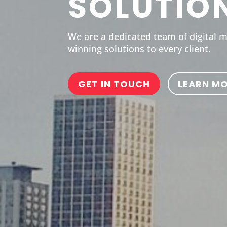
SOLUTIO
We are a dedicated team of digital 
winning solutions to every client.
GET IN TOUCH
LEARN M