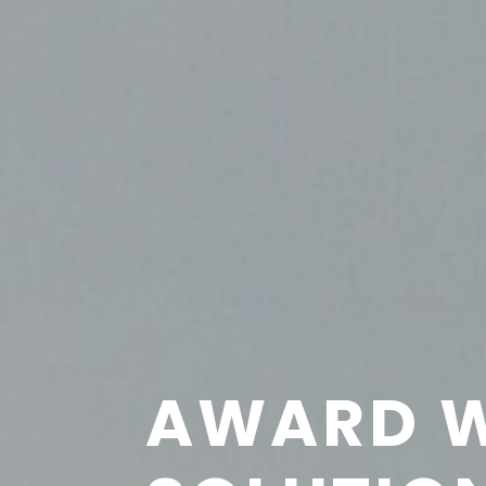
AWARD W